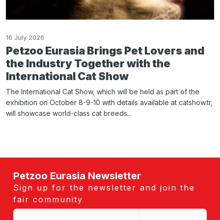
16 July 2026
Petzoo Eurasia Brings Pet Lovers and
the Industry Together with the
International Cat Show
The International Cat Show, which will be held as part of the
exhibition on October 8-9-10 with details available at catshow.tr,
will showcase world-class cat breeds...
Petzoo Eurasia Newsletter
Sign up for the newsletter and join the
fair community