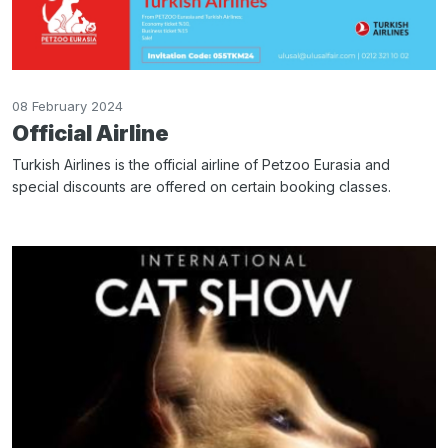
08 February 2024
Official Airline
Turkish Airlines is the official airline of Petzoo Eurasia and
special discounts are offered on certain booking classes.