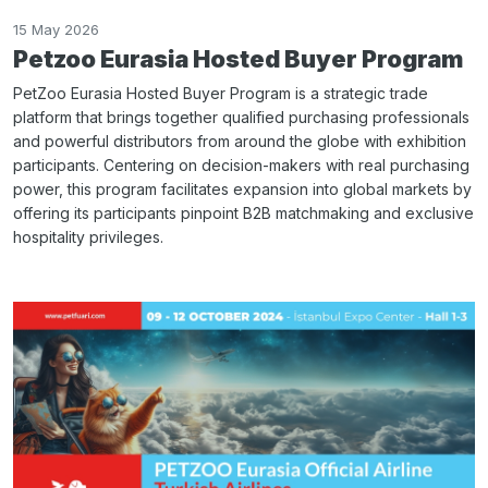
15 May 2026
Petzoo Eurasia Hosted Buyer Program
PetZoo Eurasia Hosted Buyer Program is a strategic trade
platform that brings together qualified purchasing professionals
and powerful distributors from around the globe with exhibition
participants. Centering on decision-makers with real purchasing
power, this program facilitates expansion into global markets by
offering its participants pinpoint B2B matchmaking and exclusive
hospitality privileges.