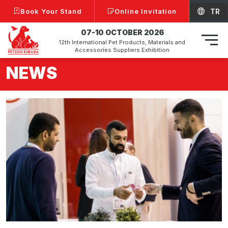
Book Your Stand
Online Invitation
TR
07-10 OCTOBER 2026
12th International Pet Products, Materials and
Accessories Suppliers Exhibition
NEWS