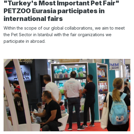
"Turkey's Most Important Pet Fair"
PETZOO Eurasia participates in
international fairs
Within the scope of our global collaborations, we aim to meet
the Pet Sector in Istanbul with the fair organizations we
participate in abroad.