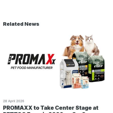
Related News
28 April 2026
PROMAXX to Take Center Stage at