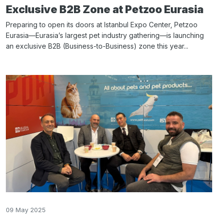
Exclusive B2B Zone at Petzoo Eurasia
Preparing to open its doors at Istanbul Expo Center, Petzoo
Eurasia—Eurasia’s largest pet industry gathering—is launching
an exclusive B2B (Business-to-Business) zone this year...
09 May 2025