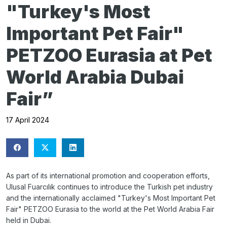
"Turkey's Most
Important Pet Fair"
PETZOO Eurasia at Pet
World Arabia Dubai
Fair”
17 April 2024
As part of its international promotion and cooperation efforts,
Ulusal Fuarcılık continues to introduce the Turkish pet industry
and the internationally acclaimed "Turkey's Most Important Pet
Fair" PETZOO Eurasia to the world at the Pet World Arabia Fair
held in Dubai.