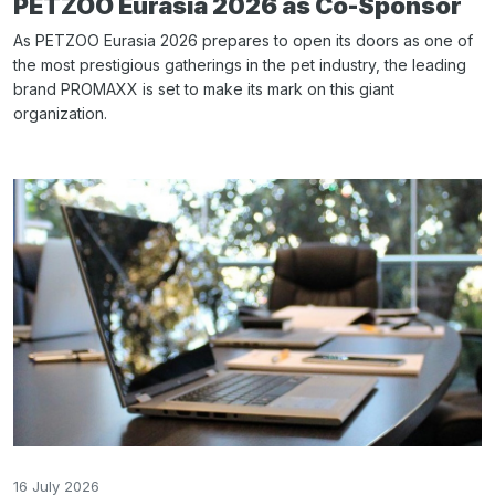
PETZOO Eurasia 2026 as Co-Sponsor
As PETZOO Eurasia 2026 prepares to open its doors as one of
the most prestigious gatherings in the pet industry, the leading
brand PROMAXX is set to make its mark on this giant
organization.
16 July 2026