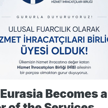
 Eurasia Becomes a
 of the Services