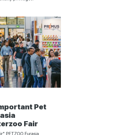
mportant Pet
asia
terzoo Fair
air" PETZOO Eurasia