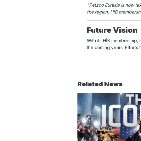
"Petzoo Eurasia is now tak
the region. HİB membership 
Future Vision
With its HİB membership, P
the coming years. Efforts 
Related News