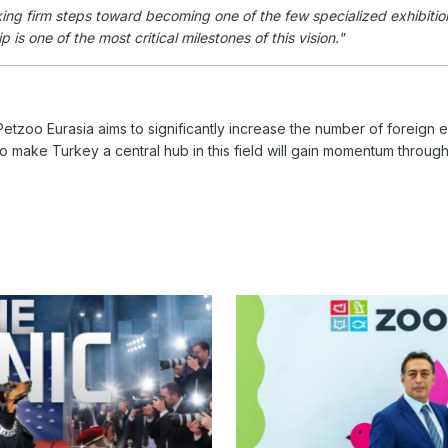
ing firm steps toward becoming one of the few specialized exhibitions
is one of the most critical milestones of this vision."
etzoo Eurasia aims to significantly increase the number of foreign ex
to make Turkey a central hub in this field will gain momentum through