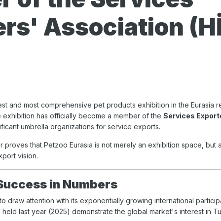
rs' Association (H
gest and most comprehensive pet products exhibition in the Eurasia reg
he exhibition has officially become a member of the
Services Export
ficant umbrella organizations for service exports.
r proves that Petzoo Eurasia is not merely an exhibition space, but 
xport vision.
 Success in Numbers
o draw attention with its exponentially growing international partici
n held last year (2025) demonstrate the global market's interest in 