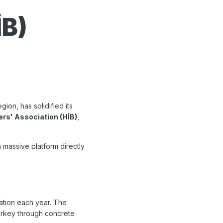
İB)
ion, has solidified its
ers' Association (HİB)
,
a massive platform directly
pation each year. The
Turkey through concrete