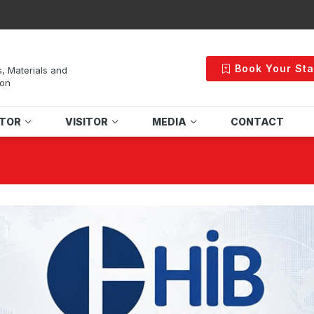
Book Your St
s, Materials and
ion
ITOR
VISITOR
MEDIA
CONTACT