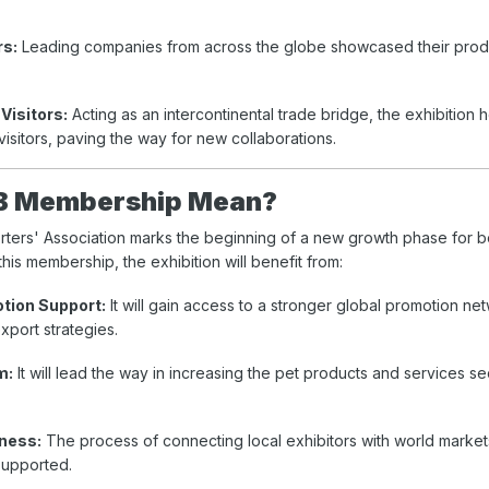
rs:
Leading companies from across the globe showcased their prod
Visitors:
Acting as an intercontinental trade bridge, the exhibition
visitors, paving the way for new collaborations.
B Membership Mean?
rters' Association marks the beginning of a new growth phase for 
this membership, the exhibition will benefit from:
otion Support:
It will gain access to a stronger global promotion ne
xport strategies.
m:
It will lead the way in increasing the pet products and services se
ness:
The process of connecting local exhibitors with world marke
supported.