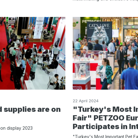
22 April 2024
 supplies are on
"Turkey's Most I
Fair" PETZOO Eur
Participates in In
 on display 2023
"Turkey's Most Important Pet F