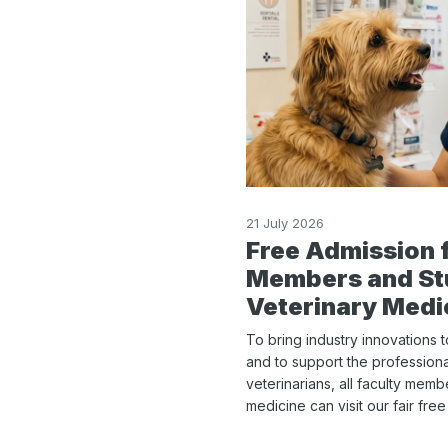
21 July 2026
Free Admission 
Members and St
Veterinary Medi
To bring industry innovations 
and to support the profession
veterinarians, all faculty mem
medicine can visit our fair fre