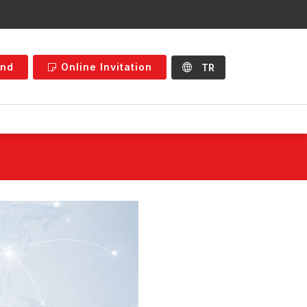
and
Online Invitation
TR