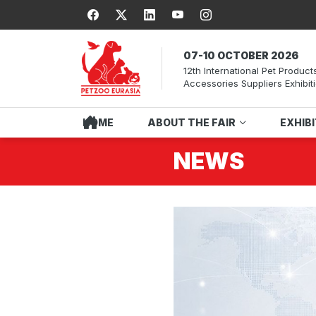
07-10 OCTOBER 2026
12th International Pet Product
Accessories Suppliers Exhibit
HOME
ABOUT THE FAIR
EXHIB
NEWS