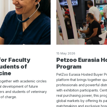
15 May 2026
for Faculty
Petzoo Eurasia H
udents of
Program
cine
PetZoo Eurasia Hosted Buyer Pro
platform that brings together qu
together with academic circles
professionals and powerful dist
al development of future
with exhibition participants. Ce
bers and students of veterinary
real purchasing power, this prog
e of charge.
global markets by offering its pa
matchmaking and exclusive hospit