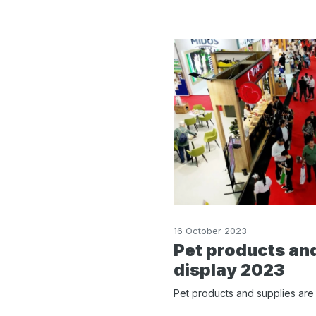
16 October 2023
Pet products and
display 2023
Pet products and supplies are