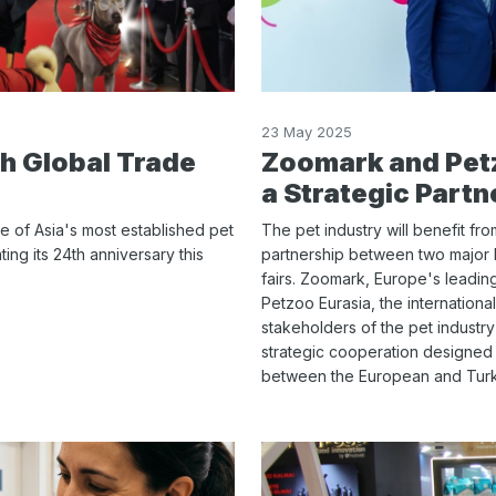
23 May 2025
th Global Trade
Zoomark and Petz
a Strategic Partn
e of Asia's most established pet
The pet industry will benefit fr
ting its 24th anniversary this
partnership between two major 
fairs. Zoomark, Europe's leading
Petzoo Eurasia, the international
stakeholders of the pet industr
strategic cooperation designed
between the European and Turki