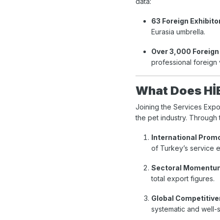
data:
63 Foreign Exhibito
Eurasia umbrella.
Over 3,000 Foreign 
professional foreign 
What Does Hİ
Joining the Services Expo
the pet industry. Through 
International Prom
of Turkey’s service e
Sectoral Momentu
total export figures.
Global Competitive
systematic and well-