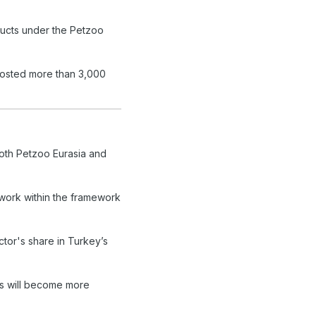
ucts under the Petzoo
 hosted more than 3,000
both Petzoo Eurasia and
twork within the framework
ctor's share in Turkey’s
ts will become more