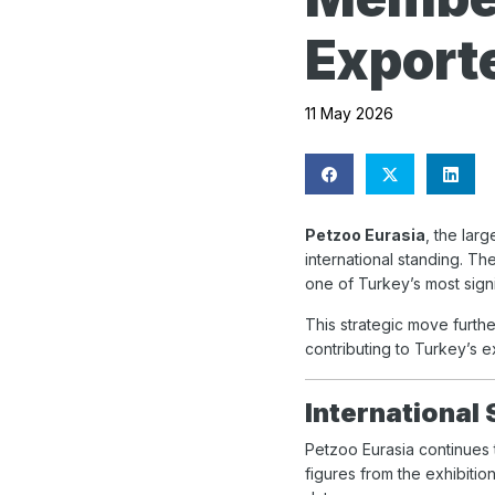
Exporte
11 May 2026
Petzoo Eurasia
, the lar
international standing. T
one of Turkey’s most signi
This strategic move furthe
contributing to Turkey’s e
International
Petzoo Eurasia continues t
figures from the exhibitio