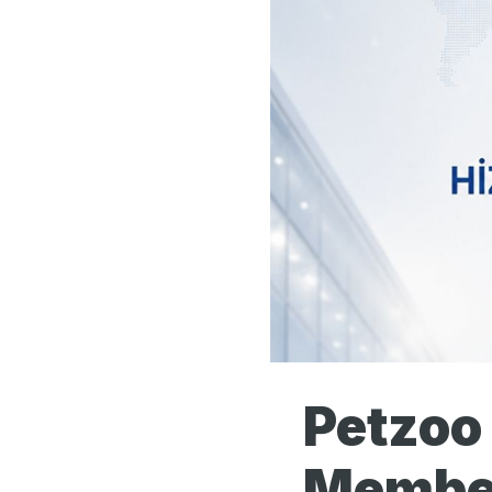
Petzoo
Member