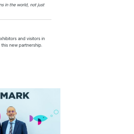
 in the world, not just
hibitors and visitors in
 this new partnership.