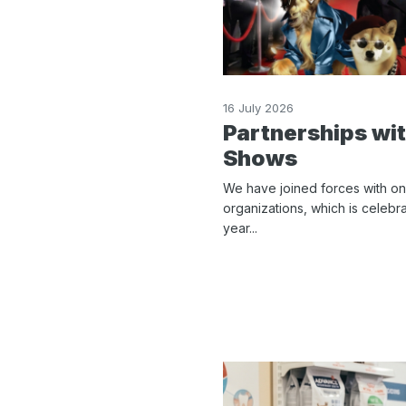
16 July 2026
Partnerships wi
Shows
We have joined forces with on
organizations, which is celebra
year...