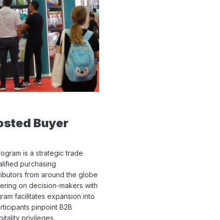
osted Buyer
gram is a strategic trade
alified purchasing
ributors from around the globe
ntering on decision-makers with
ram facilitates expansion into
rticipants pinpoint B2B
ality privileges.