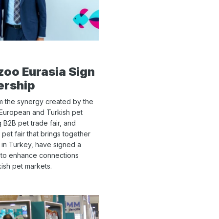
oo Eurasia Sign
ership
om the synergy created by the
European and Turkish pet
 B2B pet trade fair, and
 pet fair that brings together
y in Turkey, have signed a
 to enhance connections
sh pet markets.