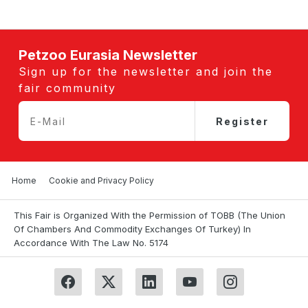
Petzoo Eurasia Newsletter
Sign up for the newsletter and join the
fair community
Register
Home
Cookie and Privacy Policy
This Fair is Organized With the Permission of TOBB (The Union
Of Chambers And Commodity Exchanges Of Turkey) In
Accordance With The Law No. 5174