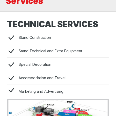
Services
TECHNICAL SERVICES
Stand Construction
Stand Technical and Extra Equipment
Special Decoration
Accommodation and Travel
Marketing and Advertising