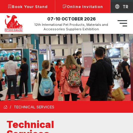
Book Your Stand
Online Invitation
TR
07-10 OCTOBER 2026
12th International Pet Products, Materials and
Accessories Suppliers Exhibition
TECHNICAL SERVICES
Technical