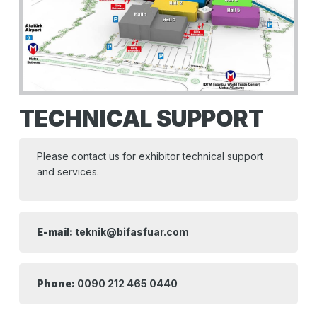
TECHNICAL SUPPORT
Please contact us for exhibitor technical support
and services.
E-mail:
teknik@bifasfuar.com
Phone:
0090 212 465 0440